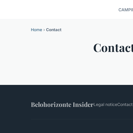
CAMPI
Home
›
Contact
Contac
Belohorizonte Insider
Legal notice
Contact