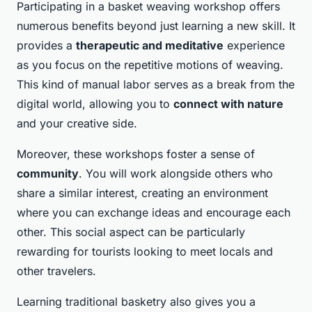
Participating in a basket weaving workshop offers
numerous benefits beyond just learning a new skill. It
provides a
therapeutic and meditative
experience
as you focus on the repetitive motions of weaving.
This kind of manual labor serves as a break from the
digital world, allowing you to
connect with nature
and your creative side.
Moreover, these workshops foster a sense of
community
. You will work alongside others who
share a similar interest, creating an environment
where you can exchange ideas and encourage each
other. This social aspect can be particularly
rewarding for tourists looking to meet locals and
other travelers.
Learning traditional basketry also gives you a