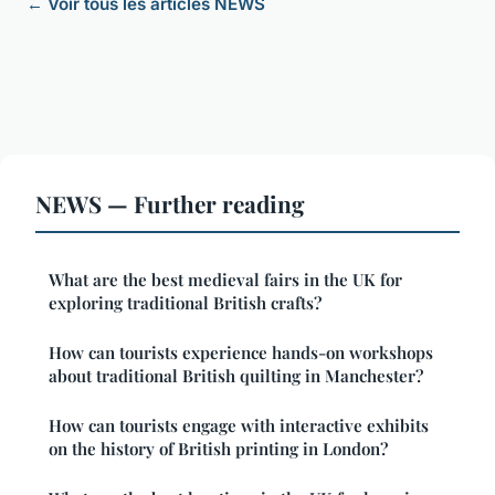
← Voir tous les articles NEWS
NEWS — Further reading
What are the best medieval fairs in the UK for
exploring traditional British crafts?
How can tourists experience hands-on workshops
about traditional British quilting in Manchester?
How can tourists engage with interactive exhibits
on the history of British printing in London?