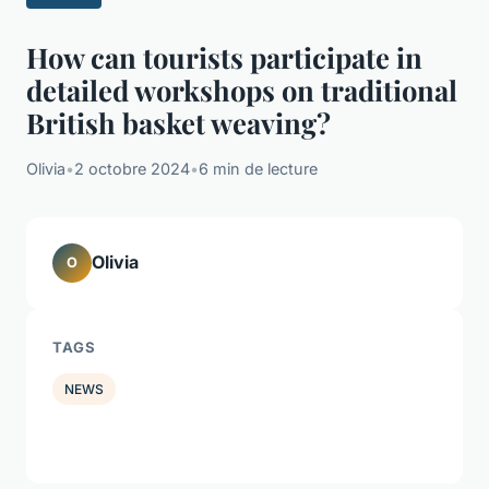
How can tourists participate in
detailed workshops on traditional
British basket weaving?
Olivia
•
2 octobre 2024
•
6 min de lecture
Olivia
O
TAGS
NEWS