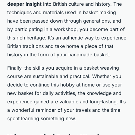
deeper insight
into British culture and history. The
techniques and materials used in basket making
have been passed down through generations, and
by participating in a workshop, you become part of
this rich heritage. It’s an authentic way to experience
British traditions and take home a piece of that
history in the form of your handmade basket.
Finally, the skills you acquire in a basket weaving
course are sustainable and practical. Whether you
decide to continue this hobby at home or use your
new basket for daily activities, the knowledge and
experience gained are valuable and long-lasting. It’s
a wonderful reminder of your travels and the time
spent learning something new.