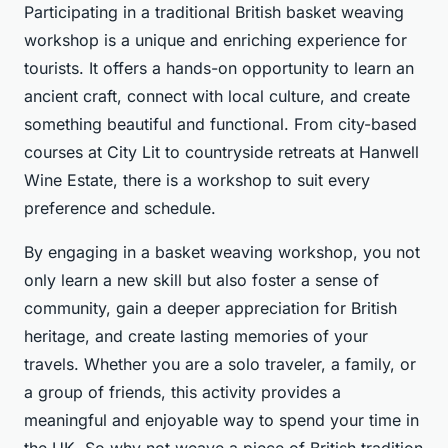
Participating in a traditional British basket weaving
workshop is a unique and enriching experience for
tourists. It offers a hands-on opportunity to learn an
ancient craft, connect with local culture, and create
something beautiful and functional. From city-based
courses at City Lit to countryside retreats at Hanwell
Wine Estate, there is a workshop to suit every
preference and schedule.
By engaging in a basket weaving workshop, you not
only learn a new skill but also foster a sense of
community, gain a deeper appreciation for British
heritage, and create lasting memories of your
travels. Whether you are a solo traveler, a family, or
a group of friends, this activity provides a
meaningful and enjoyable way to spend your time in