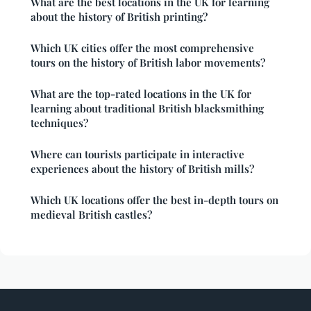
What are the best locations in the UK for learning
about the history of British printing?
Which UK cities offer the most comprehensive
tours on the history of British labor movements?
What are the top-rated locations in the UK for
learning about traditional British blacksmithing
techniques?
Where can tourists participate in interactive
experiences about the history of British mills?
Which UK locations offer the best in-depth tours on
medieval British castles?