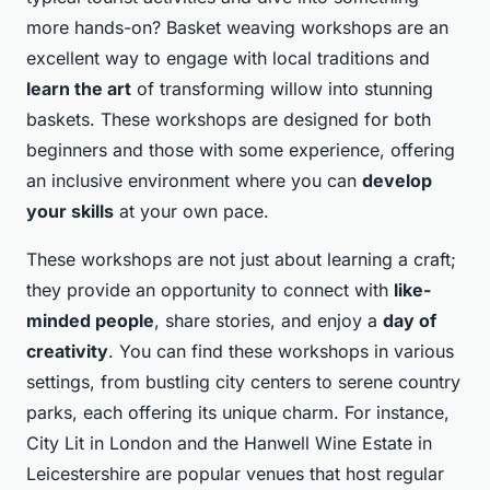
more hands-on? Basket weaving workshops are an
excellent way to engage with local traditions and
learn the art
of transforming willow into stunning
baskets. These workshops are designed for both
beginners and those with some experience, offering
an inclusive environment where you can
develop
your skills
at your own pace.
These workshops are not just about learning a craft;
they provide an opportunity to connect with
like-
minded people
, share stories, and enjoy a
day of
creativity
. You can find these workshops in various
settings, from bustling city centers to serene country
parks, each offering its unique charm. For instance,
City Lit in London and the Hanwell Wine Estate in
Leicestershire are popular venues that host regular