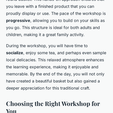
you leave with a finished product that you can
proudly display or use. The pace of the workshop is
progressive
, allowing you to build on your skills as
you go. This structure is ideal for both adults and
children, making it a great family activity.
During the workshop, you will have time to
socialize
, enjoy some tea, and perhaps even sample
local delicacies. This relaxed atmosphere enhances
the learning experience, making it enjoyable and
memorable. By the end of the day, you will not only
have created a beautiful basket but also gained a
deeper appreciation for this traditional craft.
Choosing the Right Workshop for
You