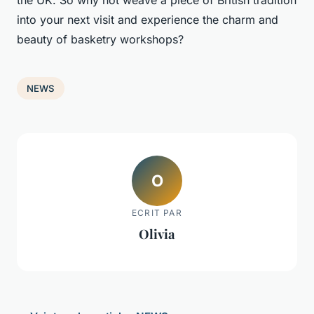
the UK. So why not weave a piece of British tradition
into your next visit and experience the charm and
beauty of basketry workshops?
NEWS
O
ECRIT PAR
Olivia