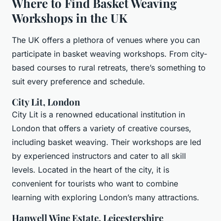
Where to Find Basket Weaving
Workshops in the UK
The UK offers a plethora of venues where you can
participate in basket weaving workshops. From city-
based courses to rural retreats, there’s something to
suit every preference and schedule.
City Lit, London
City Lit is a renowned educational institution in
London that offers a variety of creative courses,
including basket weaving. Their workshops are led
by experienced instructors and cater to all skill
levels. Located in the heart of the city, it is
convenient for tourists who want to combine
learning with exploring London’s many attractions.
Hanwell Wine Estate, Leicestershire