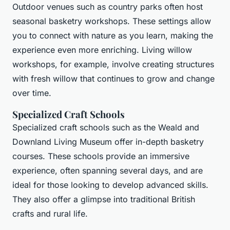
Outdoor venues such as country parks often host
seasonal basketry workshops. These settings allow
you to connect with nature as you learn, making the
experience even more enriching. Living willow
workshops, for example, involve creating structures
with fresh willow that continues to grow and change
over time.
Specialized Craft Schools
Specialized craft schools such as the Weald and
Downland Living Museum offer in-depth basketry
courses. These schools provide an immersive
experience, often spanning several days, and are
ideal for those looking to develop advanced skills.
They also offer a glimpse into traditional British
crafts and rural life.