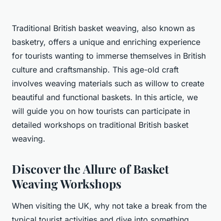
Traditional British basket weaving, also known as
basketry, offers a unique and enriching experience
for tourists wanting to immerse themselves in British
culture and craftsmanship. This age-old craft
involves weaving materials such as willow to create
beautiful and functional baskets. In this article, we
will guide you on how tourists can participate in
detailed workshops on traditional British basket
weaving.
Discover the Allure of Basket
Weaving Workshops
When visiting the UK, why not take a break from the
typical tourist activities and dive into something