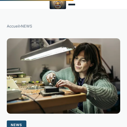
Accueil
›
NEWS
NEWS