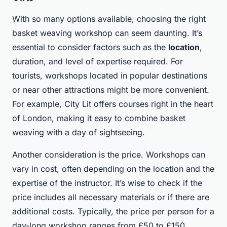
With so many options available, choosing the right
basket weaving workshop can seem daunting. It’s
essential to consider factors such as the
location
,
duration, and level of expertise required. For
tourists, workshops located in popular destinations
or near other attractions might be more convenient.
For example, City Lit offers courses right in the heart
of London, making it easy to combine basket
weaving with a day of sightseeing.
Another consideration is the price. Workshops can
vary in cost, often depending on the location and the
expertise of the instructor. It’s wise to check if the
price includes all necessary materials or if there are
additional costs. Typically, the price per person for a
day-long workshop ranges from £50 to £150.