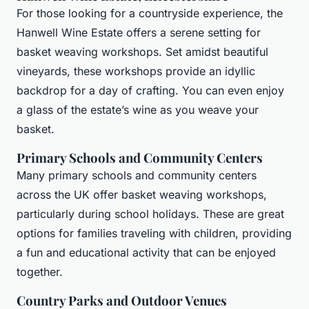
For those looking for a countryside experience, the
Hanwell Wine Estate offers a serene setting for
basket weaving workshops. Set amidst beautiful
vineyards, these workshops provide an idyllic
backdrop for a day of crafting. You can even enjoy
a glass of the estate’s wine as you weave your
basket.
Primary Schools and Community Centers
Many primary schools and community centers
across the UK offer basket weaving workshops,
particularly during school holidays. These are great
options for families traveling with children, providing
a fun and educational activity that can be enjoyed
together.
Country Parks and Outdoor Venues