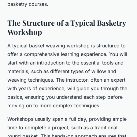
basketry courses.
The Structure of a Typical Basketry
Workshop
A typical basket weaving workshop is structured to
offer a comprehensive learning experience. You will
start with an introduction to the essential tools and
materials, such as different types of willow and
weaving techniques. The instructor, often an expert
with years of experience, will guide you through the
basics, ensuring you understand each step before
moving on to more complex techniques.
Workshops usually span a full day, providing ample
time to complete a project, such as a traditional
round basket. This hands-on approach ensures that