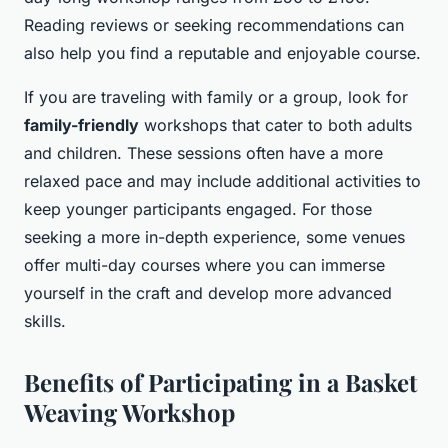
Reading reviews or seeking recommendations can
also help you find a reputable and enjoyable course.
If you are traveling with family or a group, look for
family-friendly
workshops that cater to both adults
and children. These sessions often have a more
relaxed pace and may include additional activities to
keep younger participants engaged. For those
seeking a more in-depth experience, some venues
offer multi-day courses where you can immerse
yourself in the craft and develop more advanced
skills.
Benefits of Participating in a Basket
Weaving Workshop