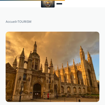
Accueil
›
TOURISM