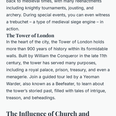
back to medieval times, with many reenactments
including knightly tournaments, jousting, and
archery. During special events, you can even witness
a trebuchet – a type of medieval siege engine – in
action.
The Tower of London
In the heart of the city, the Tower of London holds
more than 900 years of history within its formidable
walls. Built by William the Conqueror in the late 11th
century, the tower has served many purposes,
including a royal palace, prison, treasury, and even a
menagerie. Join a guided tour led by a Yeoman
Warder, also known as a Beefeater, to learn about
the tower’s storied past, filled with tales of intrigue,
treason, and beheadings.
The Influence of Church and