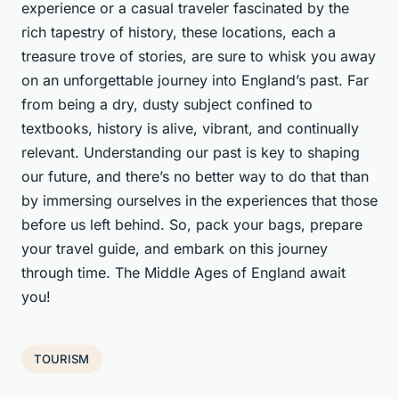
experience or a casual traveler fascinated by the
rich tapestry of history, these locations, each a
treasure trove of stories, are sure to whisk you away
on an unforgettable journey into England’s past. Far
from being a dry, dusty subject confined to
textbooks, history is alive, vibrant, and continually
relevant. Understanding our past is key to shaping
our future, and there’s no better way to do that than
by immersing ourselves in the experiences that those
before us left behind. So, pack your bags, prepare
your travel guide, and embark on this journey
through time. The Middle Ages of England await
you!
TOURISM