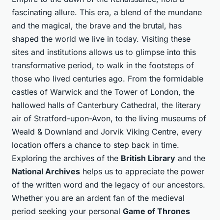
fascinating allure. This era, a blend of the mundane
and the magical, the brave and the brutal, has
shaped the world we live in today. Visiting these
sites and institutions allows us to glimpse into this
transformative period, to walk in the footsteps of
those who lived centuries ago. From the formidable
castles of Warwick and the Tower of London, the
hallowed halls of Canterbury Cathedral, the literary
air of Stratford-upon-Avon, to the living museums of
Weald & Downland and Jorvik Viking Centre, every
location offers a chance to step back in time.
Exploring the archives of the
British Library
and the
National Archives
helps us to appreciate the power
of the written word and the legacy of our ancestors.
Whether you are an ardent fan of the medieval
period seeking your personal
Game of Thrones