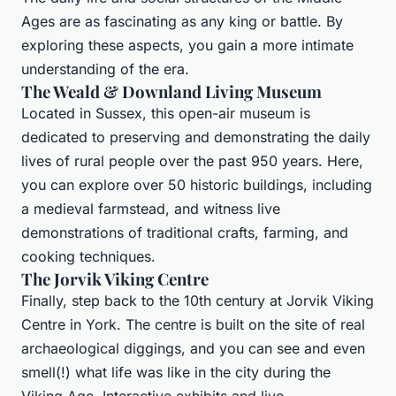
Ages are as fascinating as any king or battle. By
exploring these aspects, you gain a more intimate
understanding of the era.
The Weald & Downland Living Museum
Located in Sussex, this open-air museum is
dedicated to preserving and demonstrating the daily
lives of rural people over the past 950 years. Here,
you can explore over 50 historic buildings, including
a medieval farmstead, and witness live
demonstrations of traditional crafts, farming, and
cooking techniques.
The Jorvik Viking Centre
Finally, step back to the 10th century at Jorvik Viking
Centre in York. The centre is built on the site of real
archaeological diggings, and you can see and even
smell(!) what life was like in the city during the