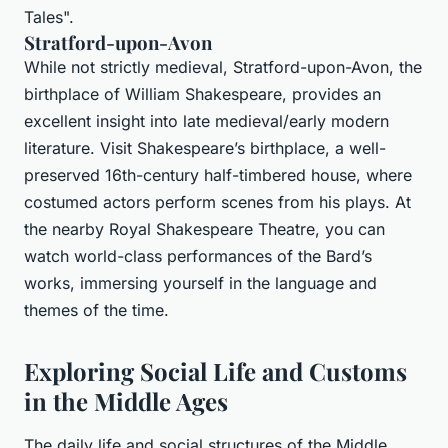
Tales".
Stratford-upon-Avon
While not strictly medieval, Stratford-upon-Avon, the
birthplace of William Shakespeare, provides an
excellent insight into late medieval/early modern
literature. Visit Shakespeare’s birthplace, a well-
preserved 16th-century half-timbered house, where
costumed actors perform scenes from his plays. At
the nearby Royal Shakespeare Theatre, you can
watch world-class performances of the Bard’s
works, immersing yourself in the language and
themes of the time.
Exploring Social Life and Customs
in the Middle Ages
The daily life and social structures of the Middle