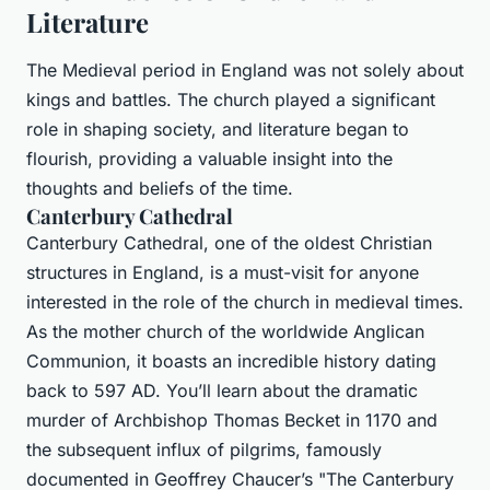
Literature
The Medieval period in England was not solely about
kings and battles. The church played a significant
role in shaping society, and literature began to
flourish, providing a valuable insight into the
thoughts and beliefs of the time.
Canterbury Cathedral
Canterbury Cathedral, one of the oldest Christian
structures in England, is a must-visit for anyone
interested in the role of the church in medieval times.
As the mother church of the worldwide Anglican
Communion, it boasts an incredible history dating
back to 597 AD. You’ll learn about the dramatic
murder of Archbishop Thomas Becket in 1170 and
the subsequent influx of pilgrims, famously
documented in Geoffrey Chaucer’s "The Canterbury