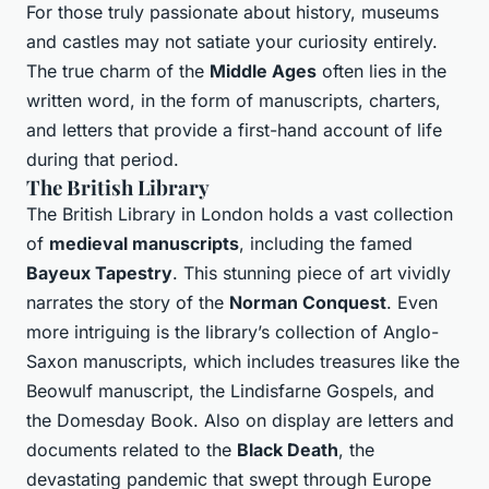
For those truly passionate about history, museums
and castles may not satiate your curiosity entirely.
The true charm of the
Middle Ages
often lies in the
written word, in the form of manuscripts, charters,
and letters that provide a first-hand account of life
during that period.
The British Library
The British Library in London holds a vast collection
of
medieval manuscripts
, including the famed
Bayeux Tapestry
. This stunning piece of art vividly
narrates the story of the
Norman Conquest
. Even
more intriguing is the library’s collection of Anglo-
Saxon manuscripts, which includes treasures like the
Beowulf manuscript, the Lindisfarne Gospels, and
the Domesday Book. Also on display are letters and
documents related to the
Black Death
, the
devastating pandemic that swept through Europe