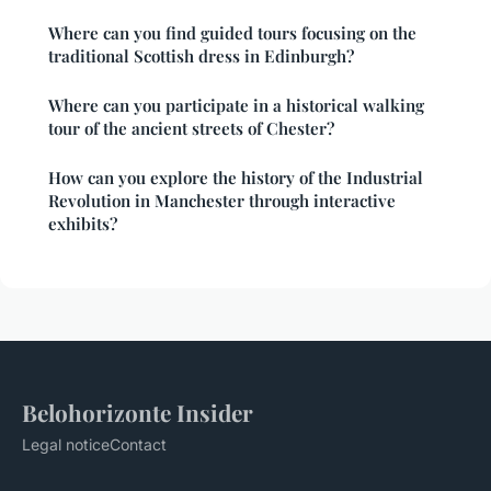
Where can you find guided tours focusing on the
traditional Scottish dress in Edinburgh?
Where can you participate in a historical walking
tour of the ancient streets of Chester?
How can you explore the history of the Industrial
Revolution in Manchester through interactive
exhibits?
Belohorizonte Insider
Legal notice
Contact