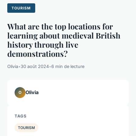
TOURISM
What are the top locations for
learning about medieval British
history through live
demonstrations?
Olivia
•
30 août 2024
•
6 min de lecture
Olivia
O
TAGS
TOURISM