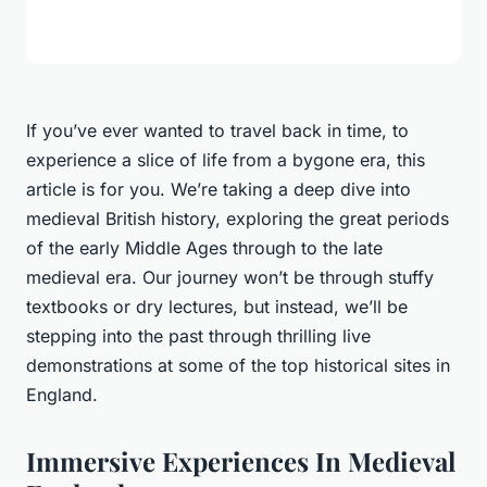
If you’ve ever wanted to travel back in time, to
experience a slice of life from a bygone era, this
article is for you. We’re taking a deep dive into
medieval British history, exploring the
great periods
of the early Middle Ages through to the late
medieval era. Our journey won’t be through stuffy
textbooks or dry lectures, but instead, we’ll be
stepping into the past through thrilling live
demonstrations at some of the top historical sites in
England.
Immersive Experiences In Medieval