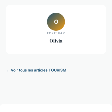
O
ECRIT PAR
Olivia
← Voir tous les articles TOURISM