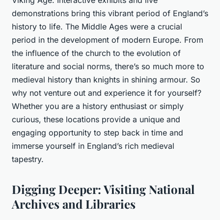
Viking Age. Interactive exhibits and live
demonstrations bring this vibrant period of England’s
history to life. The Middle Ages were a crucial
period in the development of modern Europe. From
the influence of the church to the evolution of
literature and social norms, there’s so much more to
medieval history than knights in shining armour. So
why not venture out and experience it for yourself?
Whether you are a history enthusiast or simply
curious, these locations provide a unique and
engaging opportunity to step back in time and
immerse yourself in England’s rich medieval
tapestry.
Digging Deeper: Visiting National
Archives and Libraries