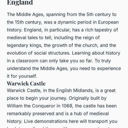
England
The Middle Ages, spanning from the 5th century to
the 15th century, was a dynamic period in European
history. England, in particular, has a rich tapestry of
medieval tales to tell, including the reign of
legendary kings, the growth of the church, and the
evolution of social structures. Learning about history
in a classroom can only take you so far. To truly
understand the Middle Ages, you need to experience
it for yourself.
Warwick Castle
Warwick Castle, in the English Midlands, is a great
place to begin your journey. Originally built by
William the Conqueror in 1068, the castle has been
remarkably preserved and is a hub of medieval
history. Live demonstrations here will transport you