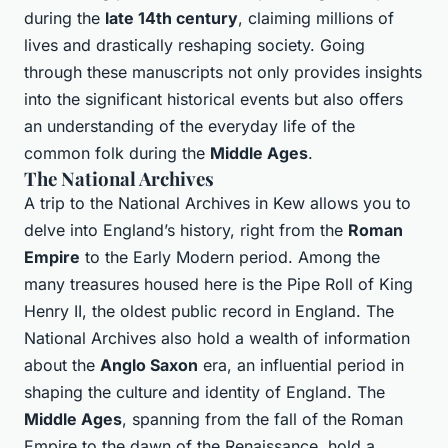
during the
late 14th century
, claiming millions of
lives and drastically reshaping society. Going
through these manuscripts not only provides insights
into the significant historical events but also offers
an understanding of the everyday life of the
common folk during the
Middle Ages
.
The National Archives
A trip to the National Archives in Kew allows you to
delve into England’s history, right from the
Roman
Empire
to the Early Modern period. Among the
many treasures housed here is the Pipe Roll of King
Henry II, the oldest public record in England. The
National Archives also hold a wealth of information
about the
Anglo Saxon
era, an influential period in
shaping the culture and identity of England. The
Middle Ages
, spanning from the fall of the Roman
Empire to the dawn of the Renaissance, hold a