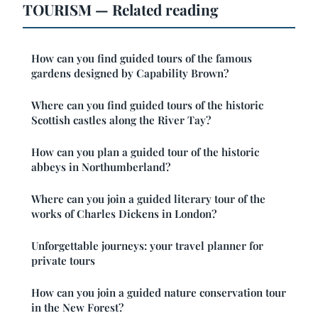
TOURISM — Related reading
How can you find guided tours of the famous
gardens designed by Capability Brown?
Where can you find guided tours of the historic
Scottish castles along the River Tay?
How can you plan a guided tour of the historic
abbeys in Northumberland?
Where can you join a guided literary tour of the
works of Charles Dickens in London?
Unforgettable journeys: your travel planner for
private tours
How can you join a guided nature conservation tour
in the New Forest?