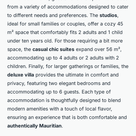
from a variety of accommodations designed to cater
to different needs and preferences. The
studios
,
ideal for small families or couples, offer a cozy 45
m² space that comfortably fits 2 adults and 1 child
under ten years old. For those requiring a bit more
space, the
casual chic suites
expand over 56 m²,
accommodating up to 4 adults or 2 adults with 2
children. Finally, for larger gatherings or families, the
deluxe villa
provides the ultimate in comfort and
privacy, featuring two elegant bedrooms and
accommodating up to 6 guests. Each type of
accommodation is thoughtfully designed to blend
modern amenities with a touch of local flavor,
ensuring an experience that is both comfortable and
authentically Mauritian
.