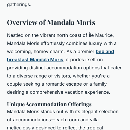
gatherings.
Overview of Mandala Moris
Nestled on the vibrant north coast of Île Maurice,
Mandala Moris effortlessly combines luxury with a
welcoming, homey charm. As a premier
bed and
breakfast Mandala Moris
, it prides itself on
providing distinct accommodation options that cater
to a diverse range of visitors, whether you're a
couple seeking a romantic escape or a family
desiring a comprehensive vacation experience.
Unique Accommodation Offerings
Mandala Moris stands out with its elegant selection
of accommodations—each room and villa
meticulously designed to reflect the tropical