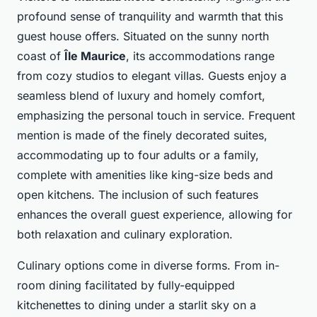
profound sense of tranquility and warmth that this
guest house offers. Situated on the sunny north
coast of
Île Maurice
, its accommodations range
from cozy studios to elegant villas. Guests enjoy a
seamless blend of luxury and homely comfort,
emphasizing the personal touch in service. Frequent
mention is made of the finely decorated suites,
accommodating up to four adults or a family,
complete with amenities like king-size beds and
open kitchens. The inclusion of such features
enhances the overall guest experience, allowing for
both relaxation and culinary exploration.
Culinary options come in diverse forms. From in-
room dining facilitated by fully-equipped
kitchenettes to dining under a starlit sky on a