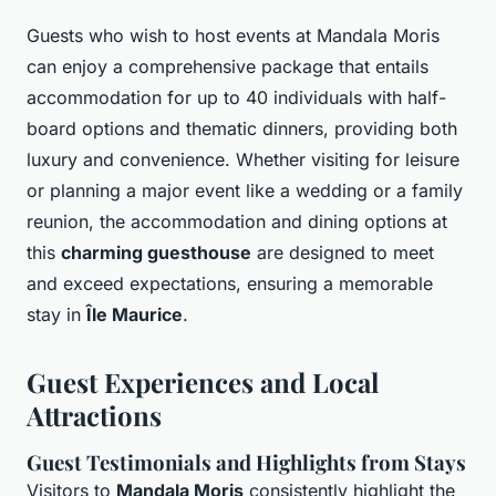
Guests who wish to host events at Mandala Moris
can enjoy a comprehensive package that entails
accommodation for up to 40 individuals with half-
board options and thematic dinners, providing both
luxury and convenience. Whether visiting for leisure
or planning a major event like a wedding or a family
reunion, the accommodation and dining options at
this
charming guesthouse
are designed to meet
and exceed expectations, ensuring a memorable
stay in
Île Maurice
.
Guest Experiences and Local
Attractions
Guest Testimonials and Highlights from Stays
Visitors to
Mandala Moris
consistently highlight the