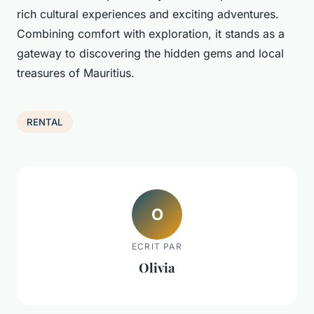
rich cultural experiences and exciting adventures.
Combining comfort with exploration, it stands as a
gateway to discovering the hidden gems and local
treasures of Mauritius.
RENTAL
O
ECRIT PAR
Olivia