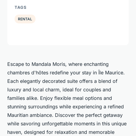
TAGS
RENTAL
Escape to Mandala Moris, where enchanting
chambres d'hôtes redefine your stay in Île Maurice.
Each elegantly decorated suite offers a blend of
luxury and local charm, ideal for couples and
families alike. Enjoy flexible meal options and
stunning surroundings while experiencing a refined
Mauritian ambiance. Discover the perfect getaway
while savoring unforgettable moments in this unique
haven, designed for relaxation and memorable