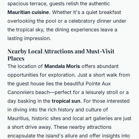
spacious terrace, guests relish the authentic
Mauritian cuisine
. Whether it's a quiet breakfast
overlooking the pool or a celebratory dinner under
the tropical sky, the dining experiences leave a
lasting impression.
Nearby Local Attractions and Must-Visit
Places
The location of
Mandala Moris
offers abundant
opportunities for exploration. Just a short walk from
the guest house lies the beautiful Pointe Aux
Canonniers beach—perfect for a leisurely stroll or a
day basking in the
tropical sun
. For those interested
in diving into the rich history and culture of
Mauritius, historic sites and local art galleries are just
a short drive away. These nearby attractions
encapsulate the island's allure and offer insights into