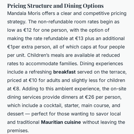
Pricing Structure and Dining Options
Mandala Moris offers a clear and competitive pricing
strategy. The non-refundable room rates begin as
low as €12 for one person, with the option of
making the rate refundable at €13 plus an additional
€1per extra person, all of which caps at four people
per unit. Children’s meals are available at reduced
rates to accommodate families. Dining experiences
include a refreshing
breakfast
served on the terrace,
priced at €10 for adults and slightly less for children
at €8. Adding to this ambient experience, the on-site
dining services provide dinners at €26 per person,
which include a cocktail, starter, main course, and
dessert — perfect for those wanting to savor local
and traditional
Mauritian cuisine
without leaving the
premises.