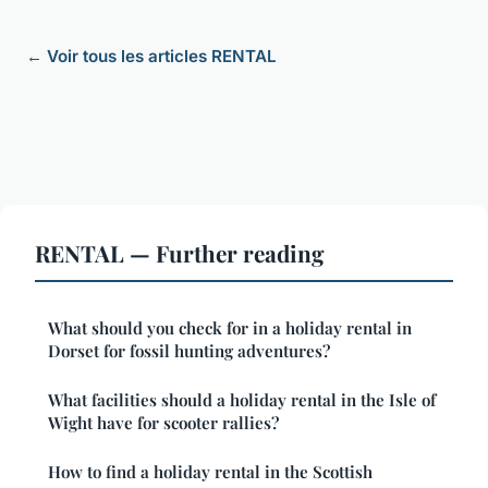
← Voir tous les articles RENTAL
RENTAL — Further reading
What should you check for in a holiday rental in
Dorset for fossil hunting adventures?
What facilities should a holiday rental in the Isle of
Wight have for scooter rallies?
How to find a holiday rental in the Scottish