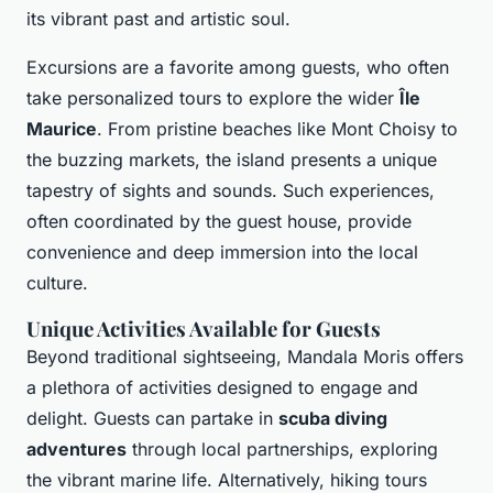
its vibrant past and artistic soul.
Excursions are a favorite among guests, who often
take personalized tours to explore the wider
Île
Maurice
. From pristine beaches like Mont Choisy to
the buzzing markets, the island presents a unique
tapestry of sights and sounds. Such experiences,
often coordinated by the guest house, provide
convenience and deep immersion into the local
culture.
Unique Activities Available for Guests
Beyond traditional sightseeing, Mandala Moris offers
a plethora of activities designed to engage and
delight. Guests can partake in
scuba diving
adventures
through local partnerships, exploring
the vibrant marine life. Alternatively, hiking tours