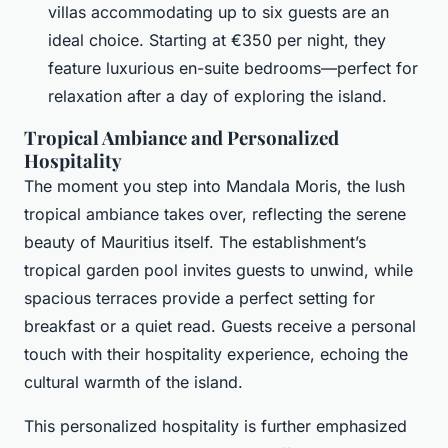
villas accommodating up to six guests are an
ideal choice. Starting at €350 per night, they
feature luxurious en-suite bedrooms—perfect for
relaxation after a day of exploring the island.
Tropical Ambiance and Personalized
Hospitality
The moment you step into Mandala Moris, the lush
tropical ambiance takes over, reflecting the serene
beauty of Mauritius itself. The establishment’s
tropical garden pool invites guests to unwind, while
spacious terraces provide a perfect setting for
breakfast or a quiet read. Guests receive a personal
touch with their hospitality experience, echoing the
cultural warmth of the island.
This personalized hospitality is further emphasized