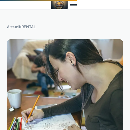
Accueil
›
RENTAL