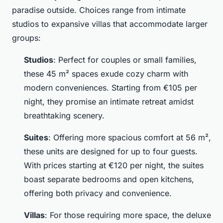
paradise outside. Choices range from intimate
studios to expansive villas that accommodate larger
groups:
Studios
: Perfect for couples or small families,
these 45 m² spaces exude cozy charm with
modern conveniences. Starting from €105 per
night, they promise an intimate retreat amidst
breathtaking scenery.
Suites
: Offering more spacious comfort at 56 m²,
these units are designed for up to four guests.
With prices starting at €120 per night, the suites
boast separate bedrooms and open kitchens,
offering both privacy and convenience.
Villas
: For those requiring more space, the deluxe