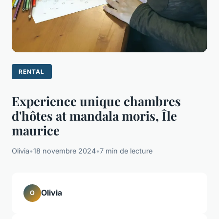
RENTAL
Experience unique chambres
d'hôtes at mandala moris, Île
maurice
Olivia
•
18 novembre 2024
•
7 min de lecture
Olivia
O