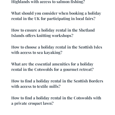
Highlands with access to salmon fishing?
What should you consider when booking a holiday
rental in the UK for participating in local fairs?
How to ensure a holiday rental in the Shetland
Islands offers knitting workshops?
How to choose a holiday rental in the Scottish Isles
with access to sea kayaking?
What are the essential amenities for a holiday
rental in the Cotswolds for a gourmet retreat?
How to find a holiday rental in the Scottish Borders
with access to textile mills?
How to find a holiday rental in the Cotswolds with
a private croquet lawn?