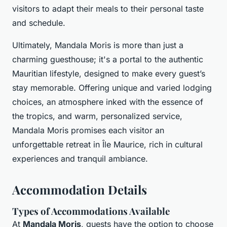
visitors to adapt their meals to their personal taste
and schedule.
Ultimately, Mandala Moris is more than just a
charming guesthouse; it's a portal to the authentic
Mauritian lifestyle, designed to make every guest’s
stay memorable. Offering unique and varied lodging
choices, an atmosphere inked with the essence of
the tropics, and warm, personalized service,
Mandala Moris promises each visitor an
unforgettable retreat in Île Maurice, rich in cultural
experiences and tranquil ambiance.
Accommodation Details
Types of Accommodations Available
At
Mandala Moris
, guests have the option to choose