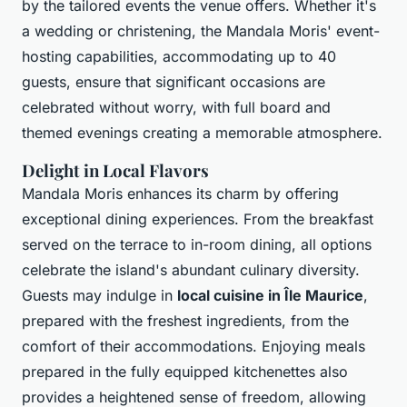
by the tailored events the venue offers. Whether it's
a wedding or christening, the Mandala Moris' event-
hosting capabilities, accommodating up to 40
guests, ensure that significant occasions are
celebrated without worry, with full board and
themed evenings creating a memorable atmosphere.
Delight in Local Flavors
Mandala Moris enhances its charm by offering
exceptional dining experiences. From the breakfast
served on the terrace to in-room dining, all options
celebrate the island's abundant culinary diversity.
Guests may indulge in
local cuisine in Île Maurice
,
prepared with the freshest ingredients, from the
comfort of their accommodations. Enjoying meals
prepared in the fully equipped kitchenettes also
provides a heightened sense of freedom, allowing