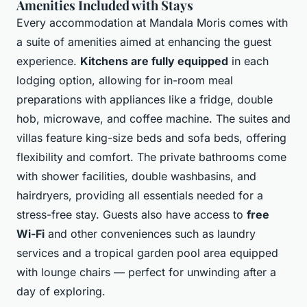
Amenities Included with Stays
Every accommodation at Mandala Moris comes with
a suite of amenities aimed at enhancing the guest
experience.
Kitchens are fully equipped
in each
lodging option, allowing for in-room meal
preparations with appliances like a fridge, double
hob, microwave, and coffee machine. The suites and
villas feature king-size beds and sofa beds, offering
flexibility and comfort. The private bathrooms come
with shower facilities, double washbasins, and
hairdryers, providing all essentials needed for a
stress-free stay. Guests also have access to
free
Wi-Fi
and other conveniences such as laundry
services and a tropical garden pool area equipped
with lounge chairs — perfect for unwinding after a
day of exploring.