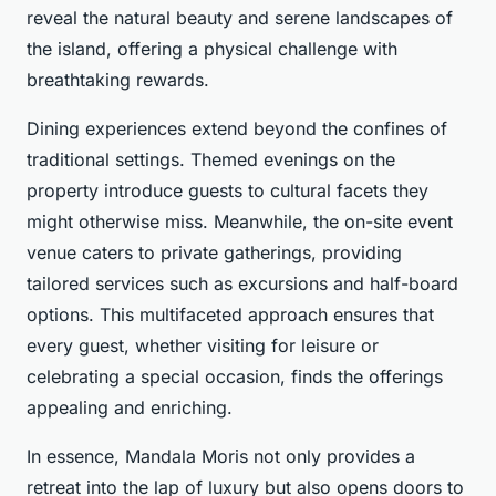
reveal the natural beauty and serene landscapes of
the island, offering a physical challenge with
breathtaking rewards.
Dining experiences extend beyond the confines of
traditional settings. Themed evenings on the
property introduce guests to cultural facets they
might otherwise miss. Meanwhile, the on-site event
venue caters to private gatherings, providing
tailored services such as excursions and half-board
options. This multifaceted approach ensures that
every guest, whether visiting for leisure or
celebrating a special occasion, finds the offerings
appealing and enriching.
In essence, Mandala Moris not only provides a
retreat into the lap of luxury but also opens doors to