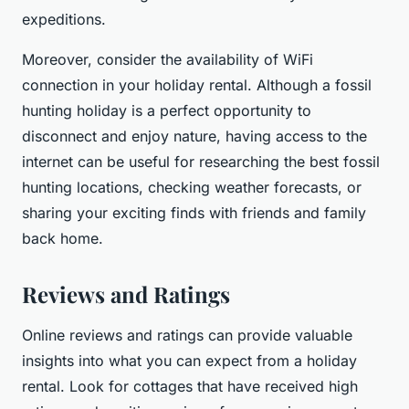
expeditions.
Moreover, consider the availability of WiFi
connection in your holiday rental. Although a fossil
hunting holiday is a perfect opportunity to
disconnect and enjoy nature, having access to the
internet can be useful for researching the best fossil
hunting locations, checking weather forecasts, or
sharing your exciting finds with friends and family
back home.
Reviews and Ratings
Online reviews and ratings can provide valuable
insights into what you can expect from a holiday
rental. Look for cottages that have received high