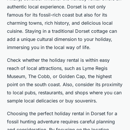
authentic local experience. Dorset is not only
famous for its fossil-rich coast but also for its
charming towns, rich history, and delicious local
cuisine. Staying in a traditional Dorset cottage can
add a unique cultural dimension to your holiday,
immersing you in the local way of life.
Check whether the holiday rental is within easy
reach of local attractions, such as Lyme Regis
Museum, The Cobb, or Golden Cap, the highest
point on the south coast. Also, consider its proximity
to local pubs, restaurants, and shops where you can
sample local delicacies or buy souvenirs.
Choosing the perfect holiday rental in Dorset for a
fossil hunting adventure requires careful planning
and consideration. By focusing on the location,