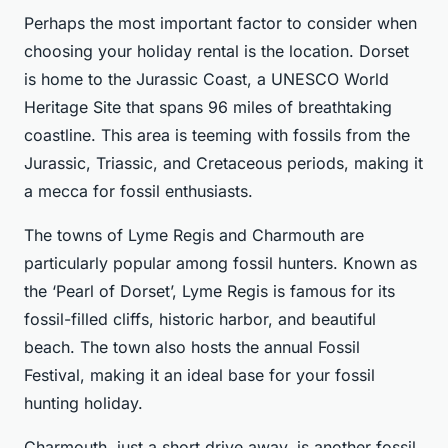
Perhaps the most important factor to consider when
choosing your holiday rental is the location. Dorset
is home to the Jurassic Coast, a UNESCO World
Heritage Site that spans 96 miles of breathtaking
coastline. This area is teeming with fossils from the
Jurassic, Triassic, and Cretaceous periods, making it
a mecca for fossil enthusiasts.
The towns of Lyme Regis and Charmouth are
particularly popular among fossil hunters. Known as
the ‘Pearl of Dorset’, Lyme Regis is famous for its
fossil-filled cliffs, historic harbor, and beautiful
beach. The town also hosts the annual Fossil
Festival, making it an ideal base for your fossil
hunting holiday.
Charmouth, just a short drive away, is another fossil