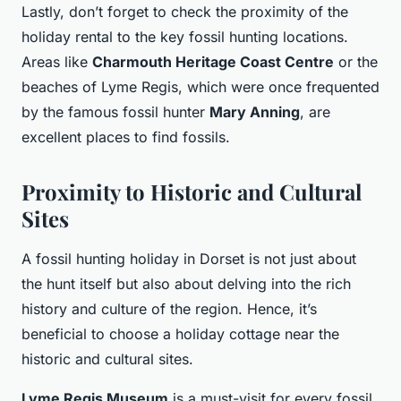
Lastly, don’t forget to check the proximity of the
holiday rental to the key fossil hunting locations.
Areas like
Charmouth Heritage Coast Centre
or the
beaches of Lyme Regis, which were once frequented
by the famous fossil hunter
Mary Anning
, are
excellent places to find fossils.
Proximity to Historic and Cultural
Sites
A fossil hunting holiday in Dorset is not just about
the hunt itself but also about delving into the rich
history and culture of the region. Hence, it’s
beneficial to choose a holiday cottage near the
historic and cultural sites.
Lyme Regis Museum
is a must-visit for every fossil