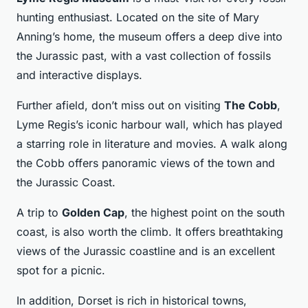
hunting enthusiast. Located on the site of Mary
Anning’s home, the museum offers a deep dive into
the Jurassic past, with a vast collection of fossils
and interactive displays.
Further afield, don’t miss out on visiting
The Cobb
,
Lyme Regis’s iconic harbour wall, which has played
a starring role in literature and movies. A walk along
the Cobb offers panoramic views of the town and
the Jurassic Coast.
A trip to
Golden Cap
, the highest point on the south
coast, is also worth the climb. It offers breathtaking
views of the Jurassic coastline and is an excellent
spot for a picnic.
In addition, Dorset is rich in historical towns,