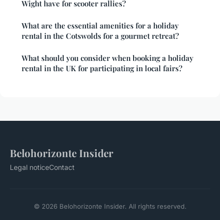
Wight have for scooter rallies?
What are the essential amenities for a holiday
rental in the Cotswolds for a gourmet retreat?
What should you consider when booking a holiday
rental in the UK for participating in local fairs?
Belohorizonte Insider
Legal notice
Contact
© 2026 Belohorizonte Insider. All rights reserved.