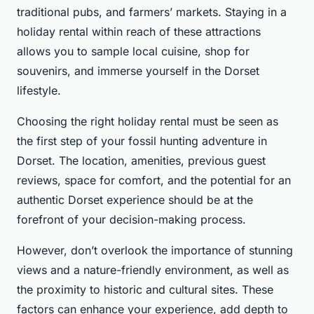
traditional pubs, and farmers’ markets. Staying in a
holiday rental within reach of these attractions
allows you to sample local cuisine, shop for
souvenirs, and immerse yourself in the Dorset
lifestyle.
Choosing the right holiday rental must be seen as
the first step of your fossil hunting adventure in
Dorset. The location, amenities, previous guest
reviews, space for comfort, and the potential for an
authentic Dorset experience should be at the
forefront of your decision-making process.
However, don’t overlook the importance of stunning
views and a nature-friendly environment, as well as
the proximity to historic and cultural sites. These
factors can enhance your experience, add depth to