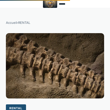
Accueil
›
RENTAL
RENTAL