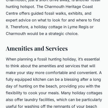
hunting hotspot. The Charmouth Heritage Coast
Centre offers guided fossil walks, exhibits, and
expert advice on what to look for and where to find
it. Therefore, a holiday cottage in Lyme Regis or
Charmouth would be a strategic choice.
Amenities and Services
When planning a fossil hunting holiday, it’s essential
to think about the amenities and services that will
make your stay more comfortable and convenient. A
fully equipped kitchen can be a blessing after a long
day of hunting on the beach, providing you with the
flexibility to cook your meals. Many holiday cottages
also offer laundry facilities, which can be particularly
useful for washing off the remnants of your beach