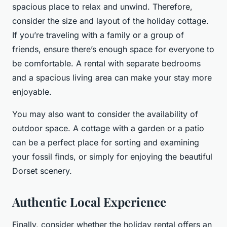
spacious place to relax and unwind. Therefore,
consider the size and layout of the holiday cottage.
If you’re traveling with a family or a group of
friends, ensure there’s enough space for everyone to
be comfortable. A rental with separate bedrooms
and a spacious living area can make your stay more
enjoyable.
You may also want to consider the availability of
outdoor space. A cottage with a garden or a patio
can be a perfect place for sorting and examining
your fossil finds, or simply for enjoying the beautiful
Dorset scenery.
Authentic Local Experience
Finally, consider whether the holiday rental offers an