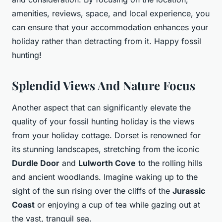
amenities, reviews, space, and local experience, you
can ensure that your accommodation enhances your
holiday rather than detracting from it. Happy fossil
hunting!
Splendid Views And Nature Focus
Another aspect that can significantly elevate the
quality of your fossil hunting holiday is the views
from your holiday cottage. Dorset is renowned for
its stunning landscapes, stretching from the iconic
Durdle Door
and
Lulworth Cove
to the rolling hills
and ancient woodlands. Imagine waking up to the
sight of the sun rising over the cliffs of the
Jurassic
Coast
or enjoying a cup of tea while gazing out at
the vast, tranquil sea.