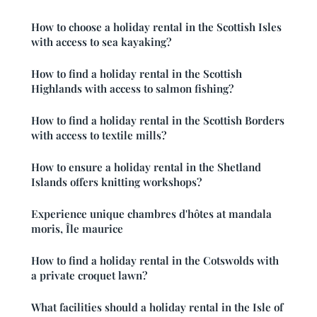
How to choose a holiday rental in the Scottish Isles
with access to sea kayaking?
How to find a holiday rental in the Scottish
Highlands with access to salmon fishing?
How to find a holiday rental in the Scottish Borders
with access to textile mills?
How to ensure a holiday rental in the Shetland
Islands offers knitting workshops?
Experience unique chambres d'hôtes at mandala
moris, Île maurice
How to find a holiday rental in the Cotswolds with
a private croquet lawn?
What facilities should a holiday rental in the Isle of