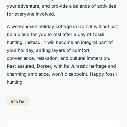
your adventure, and provide a balance of activities
for everyone involved.
A well-chosen holiday cottage in Dorset will not just
be a place for you to rest after a day of fossil
hunting. Instead, it will become an integral part of
your holiday, adding layers of comfort,
convenience, relaxation, and cultural immersion.
Rest assured, Dorset, with its Jurassic heritage and
charming ambiance, won’t disappoint. Happy fossil
hunting!
RENTAL