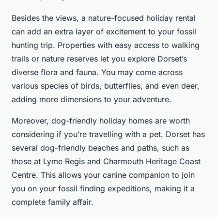
Besides the views, a nature-focused holiday rental
can add an extra layer of excitement to your fossil
hunting trip. Properties with easy access to walking
trails or nature reserves let you explore Dorset’s
diverse flora and fauna. You may come across
various species of birds, butterflies, and even deer,
adding more dimensions to your adventure.
Moreover, dog-friendly holiday homes are worth
considering if you’re travelling with a pet. Dorset has
several dog-friendly beaches and paths, such as
those at Lyme Regis and Charmouth Heritage Coast
Centre. This allows your canine companion to join
you on your fossil finding expeditions, making it a
complete family affair.