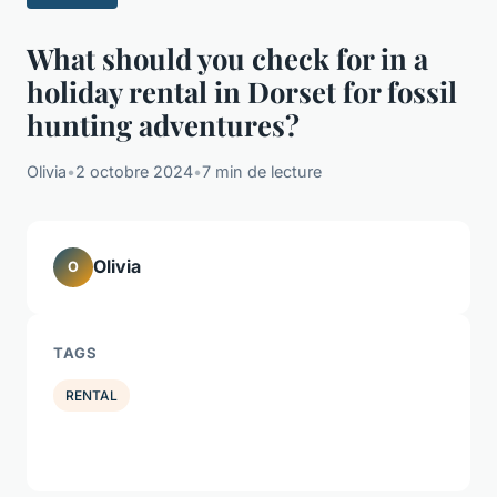
What should you check for in a
holiday rental in Dorset for fossil
hunting adventures?
Olivia
•
2 octobre 2024
•
7 min de lecture
Olivia
O
TAGS
RENTAL