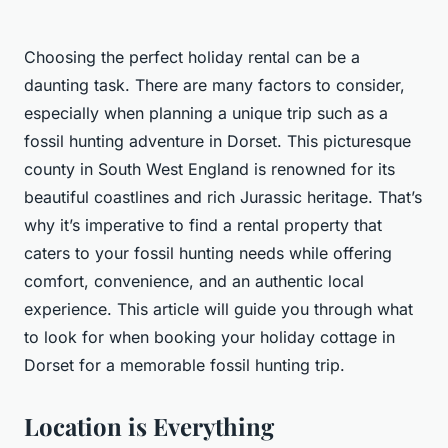
Choosing the perfect holiday rental can be a
daunting task. There are many factors to consider,
especially when planning a unique trip such as a
fossil hunting adventure in Dorset. This picturesque
county in South West England is renowned for its
beautiful coastlines and rich Jurassic heritage. That’s
why it’s imperative to find a rental property that
caters to your fossil hunting needs while offering
comfort, convenience, and an authentic local
experience. This article will guide you through what
to look for when booking your holiday cottage in
Dorset for a memorable fossil hunting trip.
Location is Everything