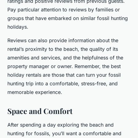
ratings and positive reviews from previous guests.
Pay particular attention to reviews by families or
groups that have embarked on similar fossil hunting
holidays.
Reviews can also provide information about the
rental’s proximity to the beach, the quality of its
amenities and services, and the helpfulness of the
property manager or owner. Remember, the best
holiday rentals are those that can turn your fossil
hunting trip into a comfortable, stress-free, and
memorable experience.
Space and Comfort
After spending a day exploring the beach and
hunting for fossils, you’ll want a comfortable and