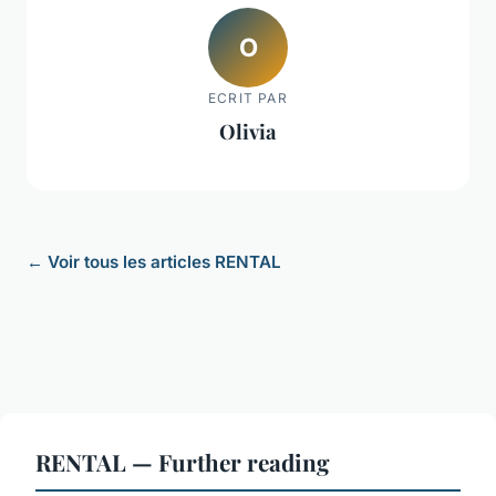
O
ECRIT PAR
Olivia
← Voir tous les articles RENTAL
RENTAL — Further reading